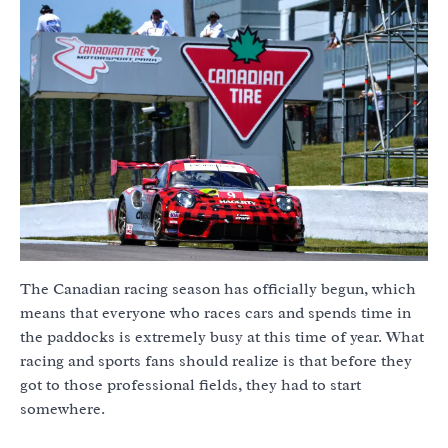
The Canadian racing season has officially begun, which
means that everyone who races cars and spends time in
the paddocks is extremely busy at this time of year. What
racing and sports fans should realize is that before they
got to those professional fields, they had to start
somewhere.