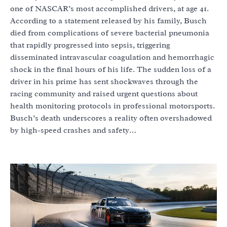
one of NASCAR’s most accomplished drivers, at age 41.
According to a statement released by his family, Busch
died from complications of severe bacterial pneumonia
that rapidly progressed into sepsis, triggering
disseminated intravascular coagulation and hemorrhagic
shock in the final hours of his life. The sudden loss of a
driver in his prime has sent shockwaves through the
racing community and raised urgent questions about
health monitoring protocols in professional motorsports.
Busch’s death underscores a reality often overshadowed
by high-speed crashes and safety…