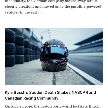
the industry, the German company moved away left its
electric creations and moved on to the gasoline-powered
vehicles in the early …
Kyle Busch’s Sudden Death Shakes NASCAR and
Canadian Racing Community
On May 21, 2026, the motorsports world lost Kyle Busch,