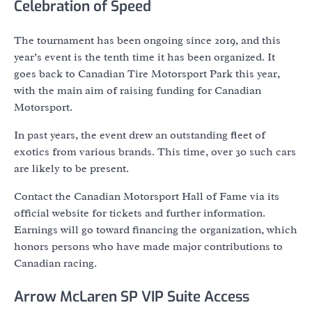
Celebration of Speed
The tournament has been ongoing since 2019, and this
year’s event is the tenth time it has been organized. It
goes back to Canadian Tire Motorsport Park this year,
with the main aim of raising funding for Canadian
Motorsport.
In past years, the event drew an outstanding fleet of
exotics from various brands. This time, over 30 such cars
are likely to be present.
Contact the Canadian Motorsport Hall of Fame via its
official website for tickets and further information.
Earnings will go toward financing the organization, which
honors persons who have made major contributions to
Canadian racing.
Arrow McLaren SP VIP Suite Access