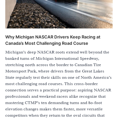
Why Michigan NASCAR Drivers Keep Racing at
Canada’s Most Challenging Road Course
Michigan’s deep NASCAR roots extend well beyond the
banked turns of Michigan International Speedway,
stretching north across the border to Canadian Tire
Motorsport Park, where drivers from the Great Lakes
State regularly test their skills on one of North America’s
most challenging road courses. This cross-border
connection serves a practical purpose: aspiring NASCAR
professionals and weekend racers alike recognize that
mastering CTMP’s ten demanding turns and 80-foot
elevation changes makes them faster, more versatile
competitors when they return to the oval circuits that