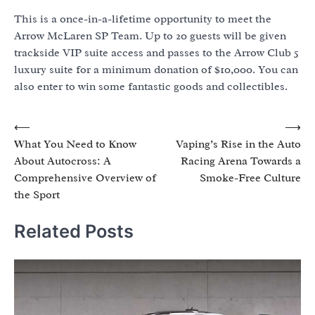
This is a once-in-a-lifetime opportunity to meet the
Arrow McLaren SP Team. Up to 20 guests will be given
trackside VIP suite access and passes to the Arrow Club 5
luxury suite for a minimum donation of $10,000. You can
also enter to win some fantastic goods and collectibles.
Post
⟵
⟶
What You Need to Know
Vaping’s Rise in the Auto
navigation
About Autocross: A
Racing Arena Towards a
Comprehensive Overview of
Smoke-Free Culture
the Sport
Related Posts