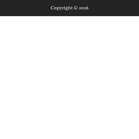
Copyright © 2026