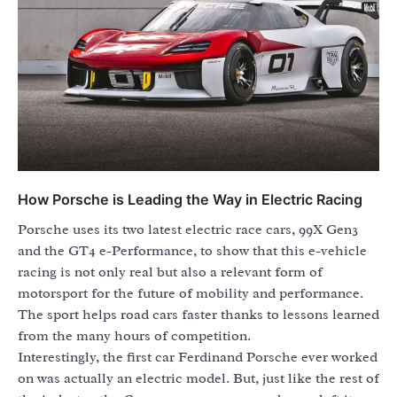
How Porsche is Leading the Way in Electric Racing
Porsche uses its two latest electric race cars, 99X Gen3
and the GT4 e-Performance, to show that this e-vehicle
racing is not only real but also a relevant form of
motorsport for the future of mobility and performance.
The sport helps road cars faster thanks to lessons learned
from the many hours of competition.
Interestingly, the first car Ferdinand Porsche ever worked
on was actually an electric model. But, just like the rest of