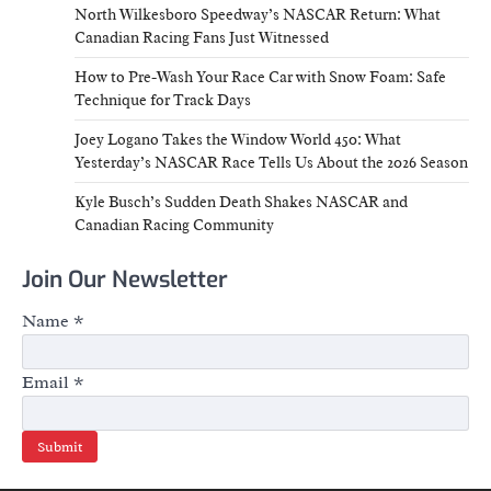
North Wilkesboro Speedway’s NASCAR Return: What
Canadian Racing Fans Just Witnessed
How to Pre-Wash Your Race Car with Snow Foam: Safe
Technique for Track Days
Joey Logano Takes the Window World 450: What
Yesterday’s NASCAR Race Tells Us About the 2026 Season
Kyle Busch’s Sudden Death Shakes NASCAR and
Canadian Racing Community
Join Our Newsletter
Name
*
Email
*
Submit