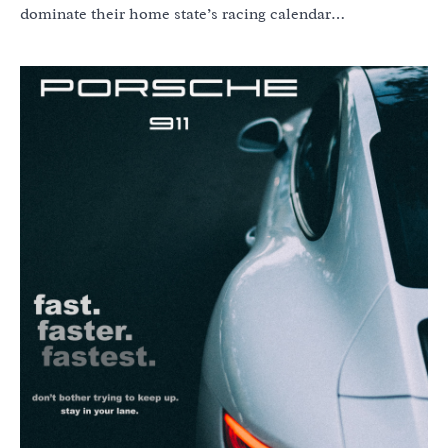
dominate their home state’s racing calendar…