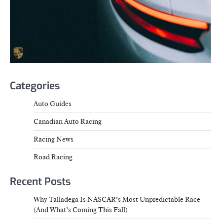
Categories
Auto Guides
Canadian Auto Racing
Racing News
Road Racing
Recent Posts
Why Talladega Is NASCAR’s Most Unpredictable Race
(And What’s Coming This Fall)