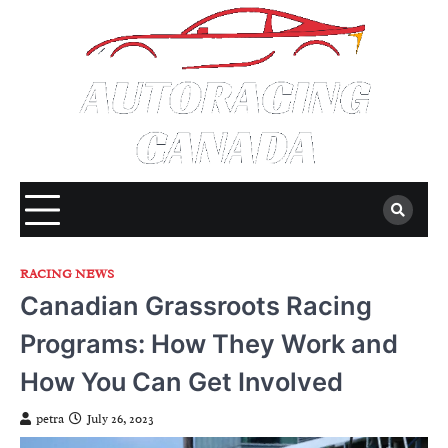
Skip
to
content
RACING NEWS
Canadian Grassroots Racing
Programs: How They Work and
How You Can Get Involved
petra
July 26, 2023