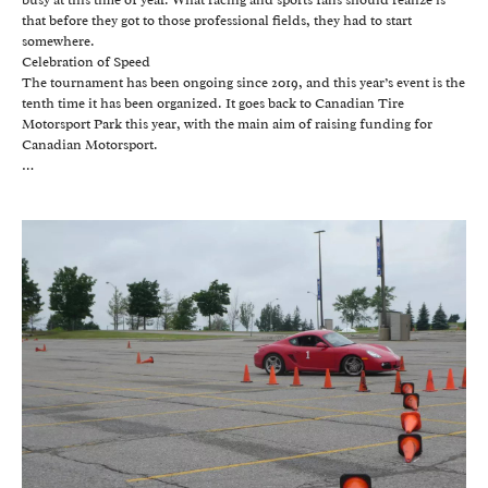
that before they got to those professional fields, they had to start
somewhere.
Celebration of Speed
The tournament has been ongoing since 2019, and this year’s event is the
tenth time it has been organized. It goes back to Canadian Tire
Motorsport Park this year, with the main aim of raising funding for
Canadian Motorsport.
…