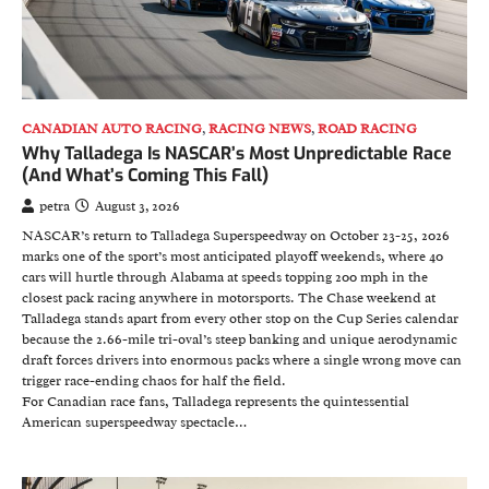
CANADIAN AUTO RACING
,
RACING NEWS
,
ROAD RACING
Why Talladega Is NASCAR’s Most Unpredictable Race
(And What’s Coming This Fall)
petra
August 3, 2026
NASCAR’s return to Talladega Superspeedway on October 23-25, 2026
marks one of the sport’s most anticipated playoff weekends, where 40
cars will hurtle through Alabama at speeds topping 200 mph in the
closest pack racing anywhere in motorsports. The Chase weekend at
Talladega stands apart from every other stop on the Cup Series calendar
because the 2.66-mile tri-oval’s steep banking and unique aerodynamic
draft forces drivers into enormous packs where a single wrong move can
trigger race-ending chaos for half the field.
For Canadian race fans, Talladega represents the quintessential
American superspeedway spectacle…