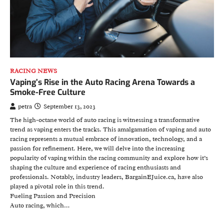
RACING NEWS
Vaping’s Rise in the Auto Racing Arena Towards a
Smoke-Free Culture
petra
September 13, 2023
The high-octane world of auto racing is witnessing a transformative
trend as vaping enters the tracks. This amalgamation of vaping and auto
racing represents a mutual embrace of innovation, technology, and a
passion for refinement. Here, we will delve into the increasing
popularity of vaping within the racing community and explore how it’s
shaping the culture and experience of racing enthusiasts and
professionals. Notably, industry leaders, BargainEJuice.ca, have also
played a pivotal role in this trend.
Fueling Passion and Precision
Auto racing, which…