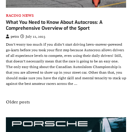
RACING NEWS
What You Need to Know About Autocross: A
Comprehensive Overview of the Sport
petra
July 22, 2023
Don’t worry too much if you didn’t start driving lawn-mower-powered
go-karts before you took your first step because Autocross allows drivers
of all experience levels to compete, even using their daily drivers! Still,
that doesn’t necessarily mean that the race is going to be an easy one.
The only easy thing about the Canadian Autoslalom Championship is
that you are allowed to show up in your street car. Other than that, you
should make sure you have the right skill and mental tenacity to stack up
against the best amateur racers across the …
Posts
Older posts
navigation