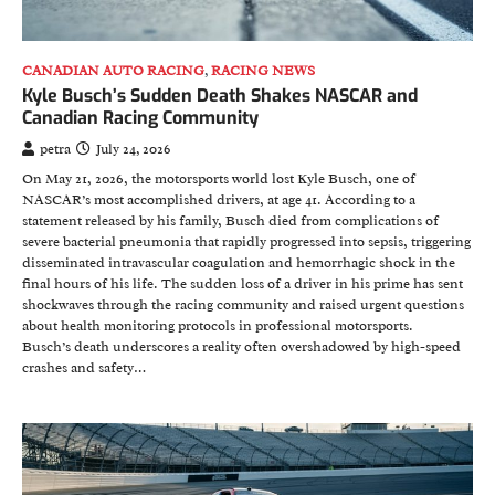
CANADIAN AUTO RACING
,
RACING NEWS
Kyle Busch’s Sudden Death Shakes NASCAR and
Canadian Racing Community
petra
July 24, 2026
On May 21, 2026, the motorsports world lost Kyle Busch, one of
NASCAR’s most accomplished drivers, at age 41. According to a
statement released by his family, Busch died from complications of
severe bacterial pneumonia that rapidly progressed into sepsis, triggering
disseminated intravascular coagulation and hemorrhagic shock in the
final hours of his life. The sudden loss of a driver in his prime has sent
shockwaves through the racing community and raised urgent questions
about health monitoring protocols in professional motorsports.
Busch’s death underscores a reality often overshadowed by high-speed
crashes and safety…