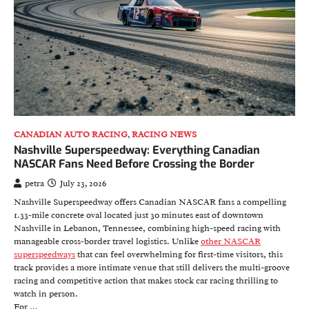
CANADIAN AUTO RACING
,
RACING NEWS
Nashville Superspeedway: Everything Canadian
NASCAR Fans Need Before Crossing the Border
petra
July 23, 2026
Nashville Superspeedway offers Canadian NASCAR fans a compelling
1.33-mile concrete oval located just 30 minutes east of downtown
Nashville in Lebanon, Tennessee, combining high-speed racing with
manageable cross-border travel logistics. Unlike
other NASCAR
superspeedways
that can feel overwhelming for first-time visitors, this
track provides a more intimate venue that still delivers the multi-groove
racing and competitive action that makes stock car racing thrilling to
watch in person.
For …