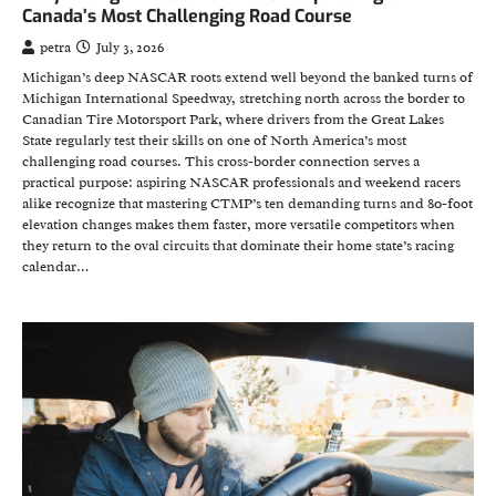
Canada’s Most Challenging Road Course
petra
July 3, 2026
Michigan’s deep NASCAR roots extend well beyond the banked turns of
Michigan International Speedway, stretching north across the border to
Canadian Tire Motorsport Park, where drivers from the Great Lakes
State regularly test their skills on one of North America’s most
challenging road courses. This cross-border connection serves a
practical purpose: aspiring NASCAR professionals and weekend racers
alike recognize that mastering CTMP’s ten demanding turns and 80-foot
elevation changes makes them faster, more versatile competitors when
they return to the oval circuits that dominate their home state’s racing
calendar…