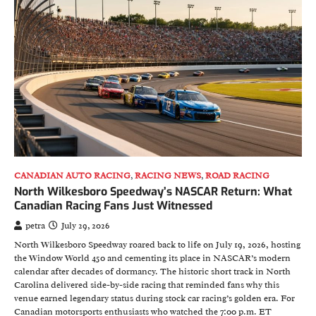
CANADIAN AUTO RACING
,
RACING NEWS
,
ROAD RACING
North Wilkesboro Speedway’s NASCAR Return: What
Canadian Racing Fans Just Witnessed
petra
July 29, 2026
North Wilkesboro Speedway roared back to life on July 19, 2026, hosting
the Window World 450 and cementing its place in NASCAR’s modern
calendar after decades of dormancy. The historic short track in North
Carolina delivered side-by-side racing that reminded fans why this
venue earned legendary status during stock car racing’s golden era. For
Canadian motorsports enthusiasts who watched the 7:00 p.m. ET