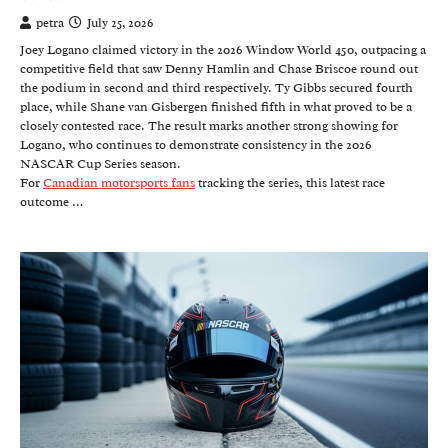
petra
July 25, 2026
Joey Logano claimed victory in the 2026 Window World 450, outpacing a
competitive field that saw Denny Hamlin and Chase Briscoe round out
the podium in second and third respectively. Ty Gibbs secured fourth
place, while Shane van Gisbergen finished fifth in what proved to be a
closely contested race. The result marks another strong showing for
Logano, who continues to demonstrate consistency in the 2026
NASCAR Cup Series season.
For
Canadian motorsports fans
tracking the series, this latest race
outcome …