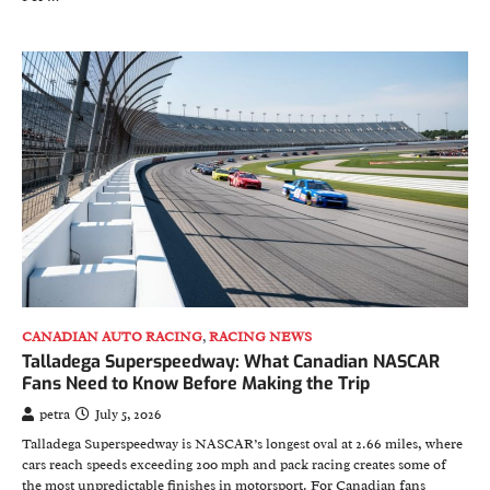
CANADIAN AUTO RACING
,
RACING NEWS
Talladega Superspeedway: What Canadian NASCAR
Fans Need to Know Before Making the Trip
petra
July 5, 2026
Talladega Superspeedway is NASCAR’s longest oval at 2.66 miles, where
cars reach speeds exceeding 200 mph and pack racing creates some of
the most unpredictable finishes in motorsport. For Canadian fans