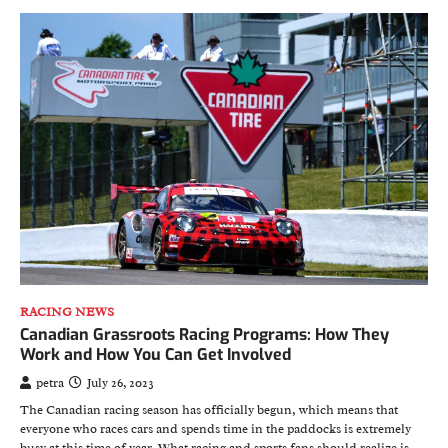
RACING NEWS
Canadian Grassroots Racing Programs: How They
Work and How You Can Get Involved
petra
July 26, 2023
The Canadian racing season has officially begun, which means that
everyone who races cars and spends time in the paddocks is extremely
busy at this time of year. What racing and sports fans should realize is