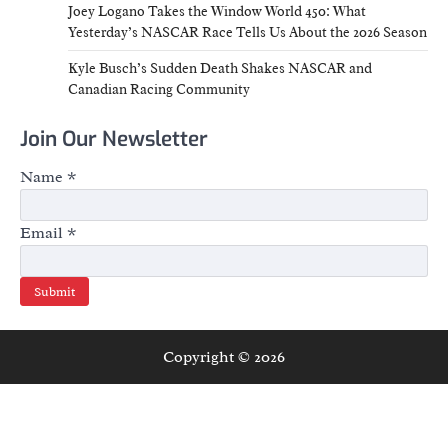
Joey Logano Takes the Window World 450: What
Yesterday’s NASCAR Race Tells Us About the 2026 Season
Kyle Busch’s Sudden Death Shakes NASCAR and
Canadian Racing Community
Join Our Newsletter
Name
*
Email
*
Submit
Copyright © 2026