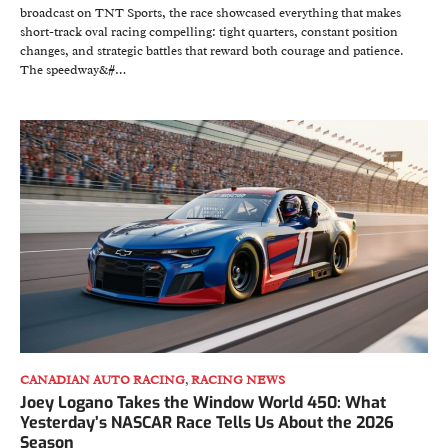
broadcast on TNT Sports, the race showcased everything that makes
short-track oval racing compelling: tight quarters, constant position
changes, and strategic battles that reward both courage and patience.
The speedway&#…
CANADIAN AUTO RACING
,
RACING NEWS
Joey Logano Takes the Window World 450: What
Yesterday’s NASCAR Race Tells Us About the 2026
Season