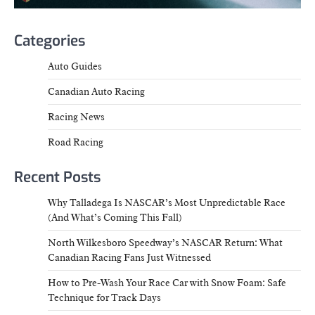
Categories
Auto Guides
Canadian Auto Racing
Racing News
Road Racing
Recent Posts
Why Talladega Is NASCAR’s Most Unpredictable Race
(And What’s Coming This Fall)
North Wilkesboro Speedway’s NASCAR Return: What
Canadian Racing Fans Just Witnessed
How to Pre-Wash Your Race Car with Snow Foam: Safe
Technique for Track Days