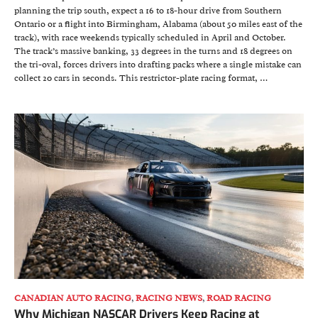
planning the trip south, expect a 16 to 18-hour drive from Southern
Ontario or a flight into Birmingham, Alabama (about 50 miles east of the
track), with race weekends typically scheduled in April and October.
The track’s massive banking, 33 degrees in the turns and 18 degrees on
the tri-oval, forces drivers into drafting packs where a single mistake can
collect 20 cars in seconds. This restrictor-plate racing format, …
CANADIAN AUTO RACING
,
RACING NEWS
,
ROAD RACING
Why Michigan NASCAR Drivers Keep Racing at