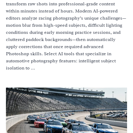
transform raw shots into professional-grade content
within minutes instead of hours. Modern AI-powered
editors analyze racing photography’s unique challenges—
motion blur from high-speed subjects, difficult lighting
conditions during early morning practice sessions, and
cluttered paddock backgrounds—then automatically
apply corrections that once required advanced
Photoshop skills. Select AI tools that specialize in
automotive photography features: intelligent subject
isolation to …