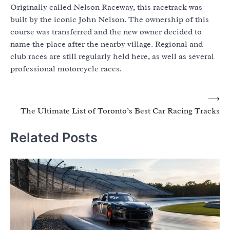
Originally called Nelson Raceway, this racetrack was
built by the iconic John Nelson. The ownership of this
course was transferred and the new owner decided to
name the place after the nearby village. Regional and
club races are still regularly held here, as well as several
professional motorcycle races.
Post
⟶
The Ultimate List of Toronto’s Best Car Racing Tracks
navigation
Related Posts