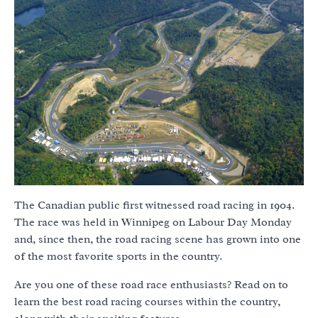
The Canadian public first witnessed road racing in 1904.
The race was held in Winnipeg on Labour Day Monday
and, since then, the road racing scene has grown into one
of the most favorite sports in the country.
Are you one of these road race enthusiasts? Read on to
learn the best road racing courses within the country,