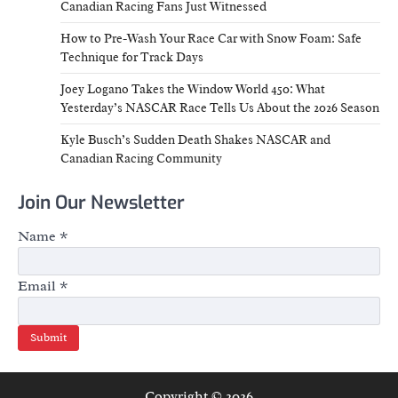
Canadian Racing Fans Just Witnessed
How to Pre-Wash Your Race Car with Snow Foam: Safe
Technique for Track Days
Joey Logano Takes the Window World 450: What
Yesterday’s NASCAR Race Tells Us About the 2026 Season
Kyle Busch’s Sudden Death Shakes NASCAR and
Canadian Racing Community
Join Our Newsletter
Name
*
Email
*
Submit
Copyright © 2026