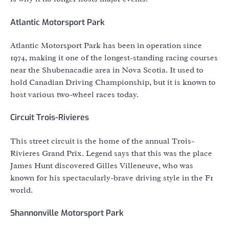
Atlantic Motorsport Park
Atlantic Motorsport Park has been in operation since
1974, making it one of the longest-standing racing courses
near the Shubenacadie area in Nova Scotia. It used to
hold Canadian Driving Championship, but it is known to
host various two-wheel races today.
Circuit Trois-Rivieres
This street circuit is the home of the annual Trois-
Rivieres Grand Prix. Legend says that this was the place
James Hunt discovered Gilles Villeneuve, who was
known for his spectacularly-brave driving style in the F1
world.
Shannonville Motorsport Park