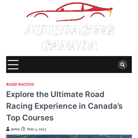
Skip
to
content
ROAD RACING
Explore the Ultimate Road
Racing Experience in Canada’s
Top Courses
petra
May 5, 2023