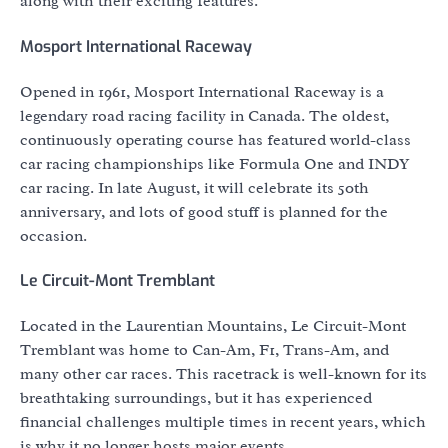
along with their exciting features.
Mosport International Raceway
Opened in 1961, Mosport International Raceway is a
legendary road racing facility in Canada. The oldest,
continuously operating course has featured world-class
car racing championships like Formula One and INDY
car racing. In late August, it will celebrate its 50th
anniversary, and lots of good stuff is planned for the
occasion.
Le Circuit-Mont Tremblant
Located in the Laurentian Mountains, Le Circuit-Mont
Tremblant was home to Can-Am, F1, Trans-Am, and
many other car races. This racetrack is well-known for its
breathtaking surroundings, but it has experienced
financial challenges multiple times in recent years, which
is why it no longer hosts major events.