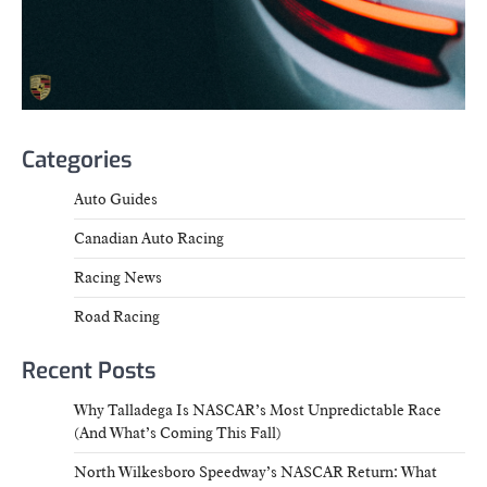
Categories
Auto Guides
Canadian Auto Racing
Racing News
Road Racing
Recent Posts
Why Talladega Is NASCAR’s Most Unpredictable Race
(And What’s Coming This Fall)
North Wilkesboro Speedway’s NASCAR Return: What