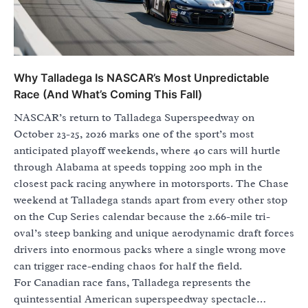
Why Talladega Is NASCAR’s Most Unpredictable
Race (And What’s Coming This Fall)
NASCAR’s return to Talladega Superspeedway on
October 23-25, 2026 marks one of the sport’s most
anticipated playoff weekends, where 40 cars will hurtle
through Alabama at speeds topping 200 mph in the
closest pack racing anywhere in motorsports. The Chase
weekend at Talladega stands apart from every other stop
on the Cup Series calendar because the 2.66-mile tri-
oval’s steep banking and unique aerodynamic draft forces
drivers into enormous packs where a single wrong move
can trigger race-ending chaos for half the field.
For Canadian race fans, Talladega represents the
quintessential American superspeedway spectacle…