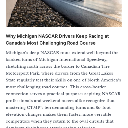
Why Michigan NASCAR Drivers Keep Racing at
Canada’s Most Challenging Road Course
Michigan’s deep NASCAR roots extend well beyond the
banked turns of Michigan International Speedway,
stretching north across the border to Canadian Tire
Motorsport Park, where drivers from the Great Lakes
State regularly test their skills on one of North America’s
most challenging road courses. This cross-border
connection serves a practical purpose: aspiring NASCAR
professionals and weekend racers alike recognize that
mastering CTMP’s ten demanding turns and 80-foot
elevation changes makes them faster, more versatile
competitors when they return to the oval circuits that