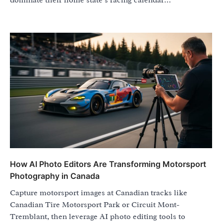
dominate their home state’s racing calendar…
How AI Photo Editors Are Transforming Motorsport
Photography in Canada
Capture motorsport images at Canadian tracks like
Canadian Tire Motorsport Park or Circuit Mont-
Tremblant, then leverage AI photo editing tools to